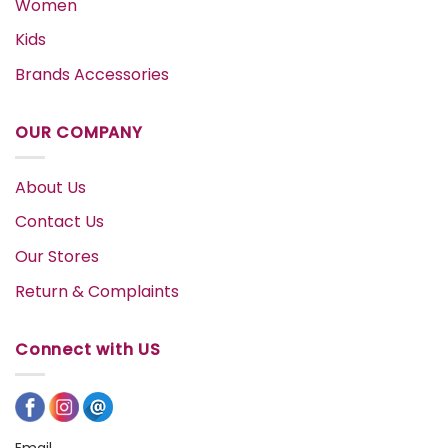
Women
Kids
Brands Accessories
OUR COMPANY
About Us
Contact Us
Our Stores
Return & Complaints
Connect with US
Email