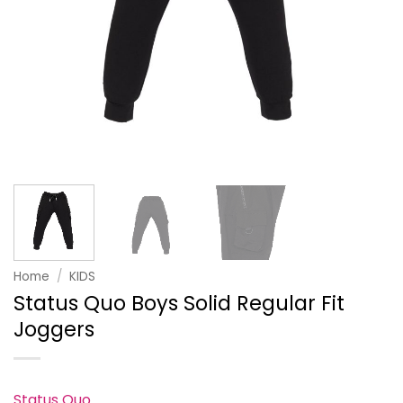
Home
/
KIDS
Status Quo Boys Solid Regular Fit
Joggers
Status Quo