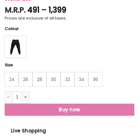
Price
M.R.P.
491
–
1,399
range:
Prices are inclusive of all taxes.
₹491
Colour
through
₹1,399
Size
24
26
28
30
32
34
36
Status Quo Boys Solid Regular Fit Joggers quantity
Buy now
Live Shopping