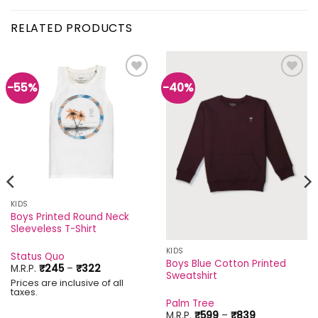
RELATED PRODUCTS
-55%
-40%
Add to
Add to
wishlist
wishlist
KIDS
Boys Printed Round Neck
Sleeveless T-Shirt
KIDS
Status Quo
Boys Blue Cotton Printed
Price
M.R.P.
₹
245
–
₹
322
Sweatshirt
range:
Prices are inclusive of all
₹245
taxes.
through
Palm Tree
₹322
Price
M.R.P.
₹
599
–
₹
839