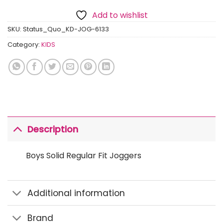
Add to wishlist
SKU:
Status_Quo_KD-JOG-6133
Category:
KIDS
Description
Boys Solid Regular Fit Joggers
Additional information
Brand