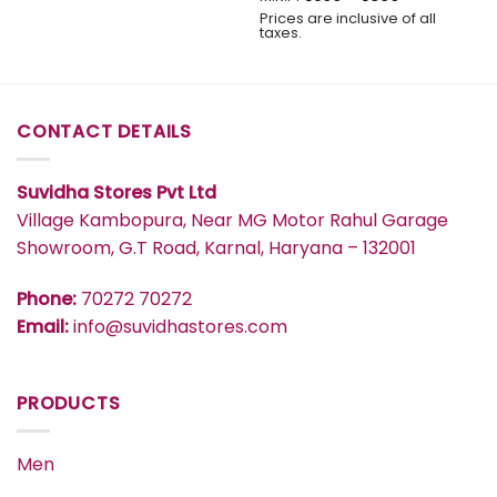
range:
Prices are inclusive of all
₹599
taxes.
through
₹839
CONTACT DETAILS
Suvidha Stores Pvt Ltd
Village Kambopura, Near MG Motor Rahul Garage
Showroom, G.T Road, Karnal, Haryana – 132001
Phone:
70272 70272
Email:
info@suvidhastores.com
PRODUCTS
Men