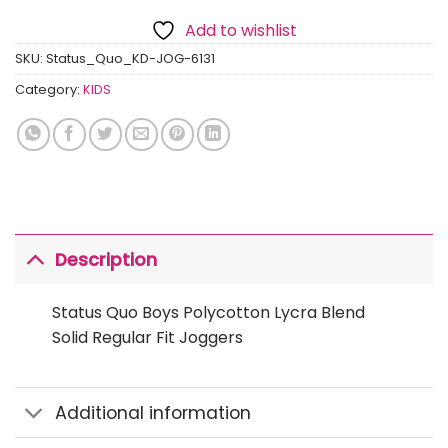
Add to wishlist
SKU:
Status_Quo_KD-JOG-6131
Category:
KIDS
Description
Status Quo Boys Polycotton Lycra Blend
Solid Regular Fit Joggers
Additional information