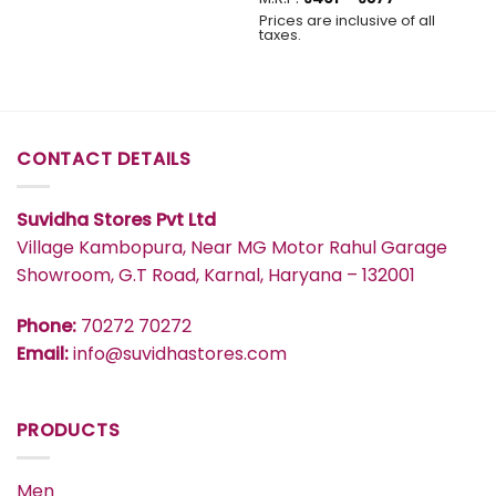
₹577
range:
Prices are inclusive of all
₹491
taxes.
through
₹577
CONTACT DETAILS
Suvidha Stores Pvt Ltd
Village Kambopura, Near MG Motor Rahul Garage
Showroom, G.T Road, Karnal, Haryana – 132001
Phone:
70272 70272
Email:
info@suvidhastores.com
PRODUCTS
Men