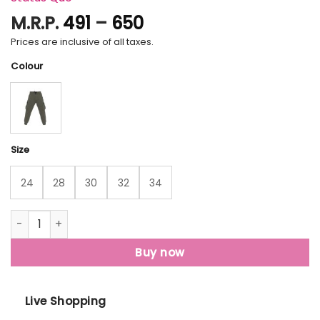
Price
M.R.P.
491
–
650
range:
Prices are inclusive of all taxes.
₹491
Colour
through
₹650
Size
24
28
30
32
34
Status Quo Boys Solid Regular Fit Joggers quantity
Buy now
Live Shopping