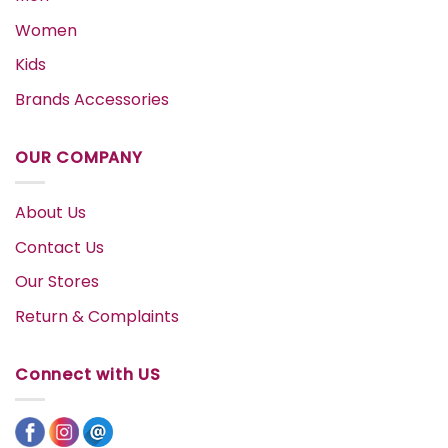
Women
Kids
Brands Accessories
OUR COMPANY
About Us
Contact Us
Our Stores
Return & Complaints
Connect with US