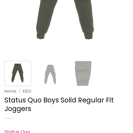
Home
/
KIDS
Status Quo Boys Solid Regular Fit
Joggers
Status Quo