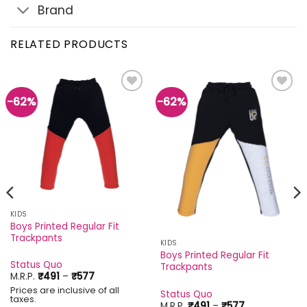
Brand
RELATED PRODUCTS
-62%
-62%
Add to
Add to
wishlist
wishlist
KIDS
Boys Printed Regular Fit
Trackpants
KIDS
Boys Printed Regular Fit
Status Quo
Trackpants
Price
M.R.P.
₹
491
–
₹
577
range:
Prices are inclusive of all
₹491
Status Quo
taxes.
through
Price
M.R.P.
₹
491
–
₹
577