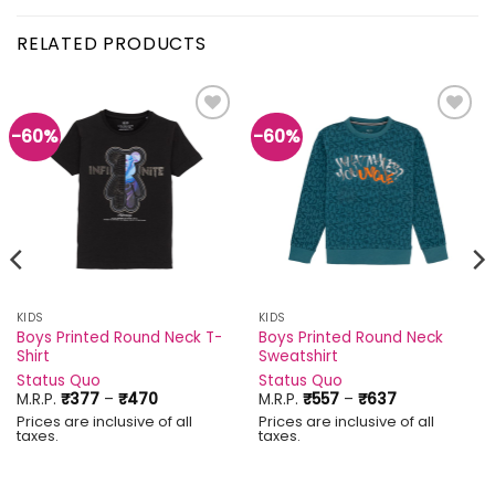
RELATED PRODUCTS
-60%
-60%
Add to
Add to
wishlist
wishlist
KIDS
KIDS
Boys Printed Round Neck T-
Boys Printed Round Neck
Shirt
Sweatshirt
Status Quo
Status Quo
Price
Price
M.R.P.
₹
377
–
₹
470
M.R.P.
₹
557
–
₹
637
range:
range:
Prices are inclusive of all
Prices are inclusive of all
₹377
₹557
taxes.
taxes.
through
through
₹470
₹637