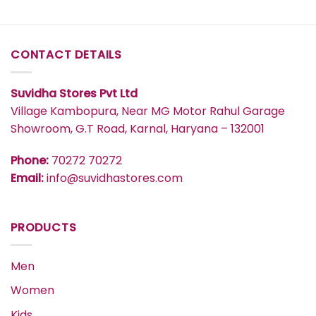
CONTACT DETAILS
Suvidha Stores Pvt Ltd
Village Kambopura, Near MG Motor Rahul Garage
Showroom, G.T Road, Karnal, Haryana – 132001
Phone:
70272 70272
Email:
info@suvidhastores.com
PRODUCTS
Men
Women
Kids