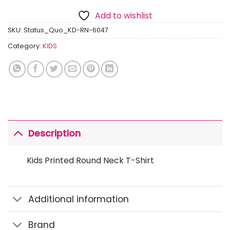
Add to wishlist
SKU:
Status_Quo_KD-RN-6047
Category:
KIDS
Description
Kids Printed Round Neck T-Shirt
Additional information
Brand