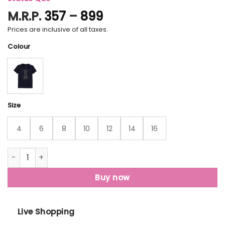
Price
M.R.P.
357
–
899
range:
Prices are inclusive of all taxes.
₹357
Colour
through
₹899
Size
4
6
8
10
12
14
16
Status Quo Kids Printed Round Neck T-Shirt quantity
Buy now
Live Shopping