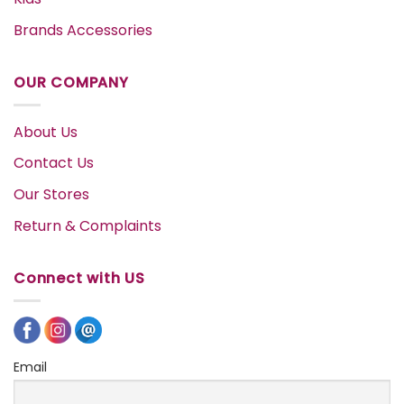
Brands Accessories
OUR COMPANY
About Us
Contact Us
Our Stores
Return & Complaints
Connect with US
Email