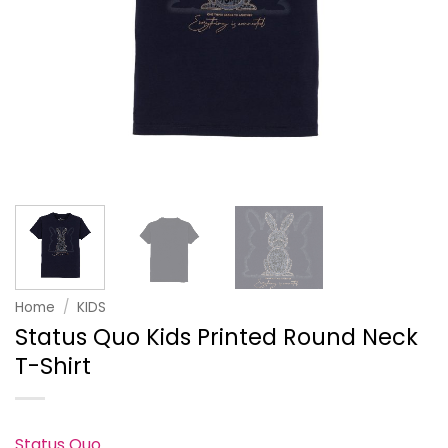
Home
/
KIDS
Status Quo Kids Printed Round Neck
T-Shirt
Status Quo