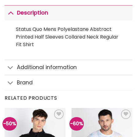
Description
Status Quo Mens Polyelastane Abstract
Printed Half Sleeves Collared Neck Regular
Fit Shirt
Additional information
Brand
RELATED PRODUCTS
-50%
-60%
Add to
Add to
wishlist
wishlist