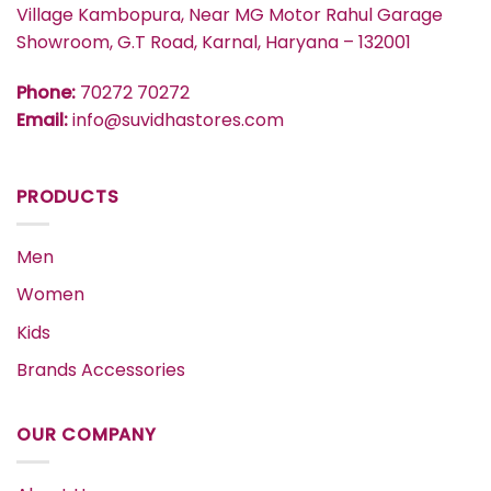
Village Kambopura, Near MG Motor Rahul Garage
Showroom, G.T Road, Karnal, Haryana – 132001
Phone:
70272 70272
Email:
info@suvidhastores.com
PRODUCTS
Men
Women
Kids
Brands Accessories
OUR COMPANY