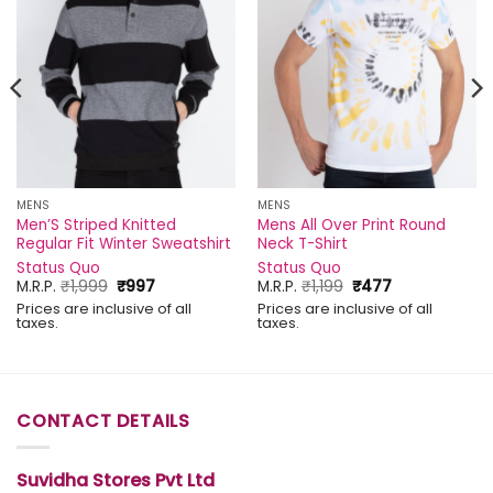
MENS
MENS
Men’S Striped Knitted
Mens All Over Print Round
Regular Fit Winter Sweatshirt
Neck T-Shirt
Status Quo
Status Quo
Original
Current
Original
Current
M.R.P.
₹
1,999
₹
997
M.R.P.
₹
1,199
₹
477
price
price
price
price
Prices are inclusive of all
Prices are inclusive of all
was:
is:
was:
is:
taxes.
taxes.
₹1,999.
₹997.
₹1,199.
₹477.
CONTACT DETAILS
Suvidha Stores Pvt Ltd