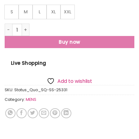
S
M
L
XL
XXL
Status Quo Men'S Abstract Printed Half Sleeves Collared N
Buy now
Live Shopping
Add to wishlist
SKU:
Status_Quo_SQ-SS-25331
Category:
MENS