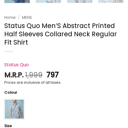
Home
/
MENS
Status Quo Men’S Abstract Printed
Half Sleeves Collared Neck Regular
Fit Shirt
Status Quo
Original
Current
M.R.P.
1,999
797
price
price
Prices are inclusive of all taxes.
was:
is:
Colour
₹1,999.
₹797.
Size