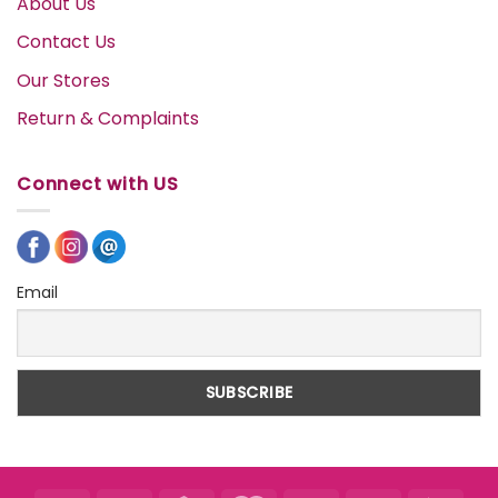
About Us
Contact Us
Our Stores
Return & Complaints
Connect with US
Email