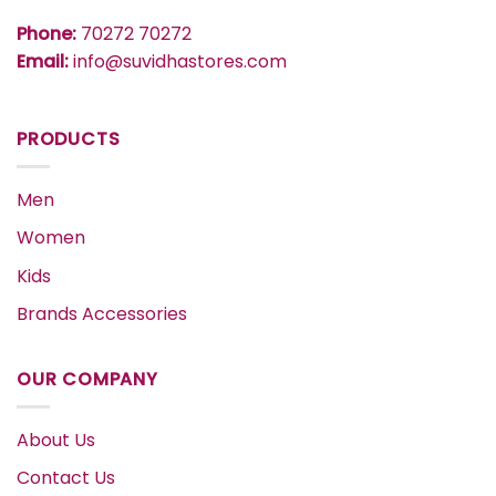
Phone:
70272 70272
Email:
info@suvidhastores.com
PRODUCTS
Men
Women
Kids
Brands Accessories
OUR COMPANY
About Us
Contact Us