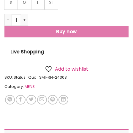
S
M
L
XL
Status Quo Mens All Over Printed Oversized T-Shirt quanti
Buy now
Live Shopping
Add to wishlist
SKU:
Status_Quo_SMI-RN-24303
Category:
MENS