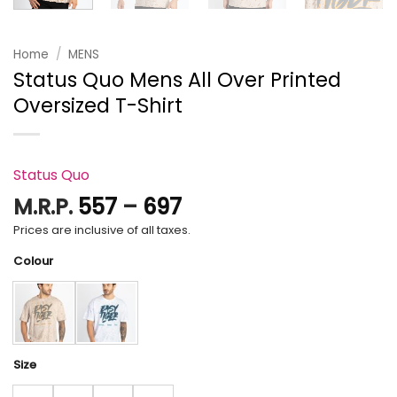
Home
/
MENS
Status Quo Mens All Over Printed
Oversized T-Shirt
Status Quo
Price
M.R.P.
557
–
697
range:
Prices are inclusive of all taxes.
₹557
Colour
through
₹697
Size