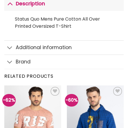
Description
Status Quo Mens Pure Cotton All Over
Printed Oversized T-Shirt
Additional information
Brand
RELATED PRODUCTS
-62%
-60%
Add to
Add to
wishlist
wishlist