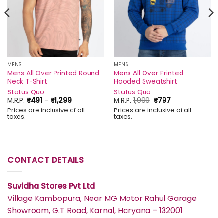
MENS
MENS
Mens All Over Printed Round
Mens All Over Printed
Neck T-Shirt
Hooded Sweatshirt
Status Quo
Status Quo
Price
Original
Current
M.R.P.
₹
491
–
₹
1,299
M.R.P.
1,999
₹
797
range:
price
price
Prices are inclusive of all
Prices are inclusive of all
₹491
was:
is:
taxes.
taxes.
through
₹1,999.
₹797.
₹1,299
CONTACT DETAILS
Suvidha Stores Pvt Ltd
Village Kambopura, Near MG Motor Rahul Garage
Showroom, G.T Road, Karnal, Haryana – 132001