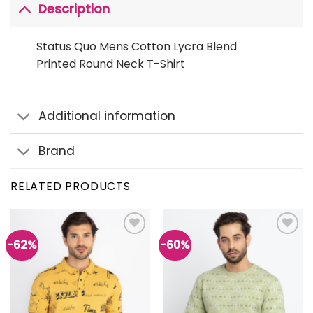
Description
Status Quo Mens Cotton Lycra Blend
Printed Round Neck T-Shirt
Additional information
Brand
RELATED PRODUCTS
-62%
-60%
Add to
Add to
wishlist
wishlist