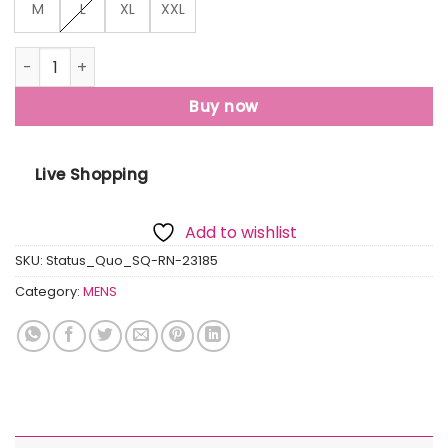
M
L
XL
XXL
Status Quo Mens Printed Round Neck T-Shirt quantity
Buy now
Live Shopping
Add to wishlist
SKU:
Status_Quo_SQ-RN-23185
Category:
MENS