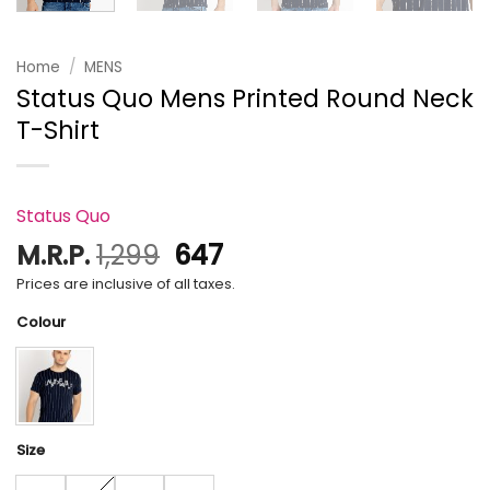
Home
/
MENS
Status Quo Mens Printed Round Neck
T-Shirt
Status Quo
Original
Current
M.R.P.
1,299
647
price
price
Prices are inclusive of all taxes.
was:
is:
Colour
₹1,299.
₹647.
Size