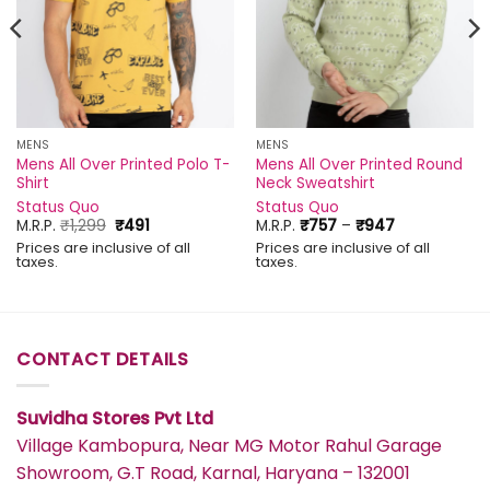
MENS
MENS
Mens All Over Printed Polo T-
Mens All Over Printed Round
Shirt
Neck Sweatshirt
Status Quo
Status Quo
Original
Current
Price
M.R.P.
₹
1,299
₹
491
M.R.P.
₹
757
–
₹
947
price
price
range:
Prices are inclusive of all
Prices are inclusive of all
was:
is:
₹757
taxes.
taxes.
₹1,299.
₹491.
through
₹947
CONTACT DETAILS
Suvidha Stores Pvt Ltd
Village Kambopura, Near MG Motor Rahul Garage
Showroom, G.T Road, Karnal, Haryana – 132001