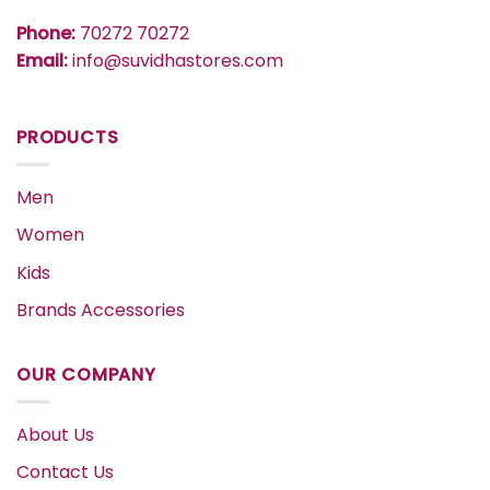
Phone:
70272 70272
Email:
info@suvidhastores.com
PRODUCTS
Men
Women
Kids
Brands Accessories
OUR COMPANY
About Us
Contact Us