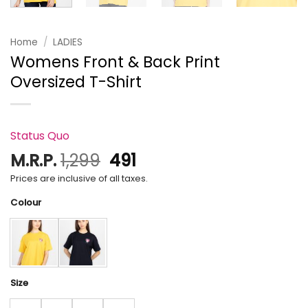
Home
/
LADIES
Womens Front & Back Print
Oversized T-Shirt
Status Quo
Original
Current
M.R.P.
1,299
491
price
price
Prices are inclusive of all taxes.
was:
is:
Colour
₹1,299.
₹491.
Size