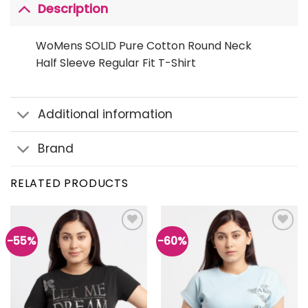
Description
WoMens SOLID Pure Cotton Round Neck
Half Sleeve Regular Fit T-Shirt
Additional information
Brand
RELATED PRODUCTS
-55%
-60%
Add to
Add to
wishlist
wishlist