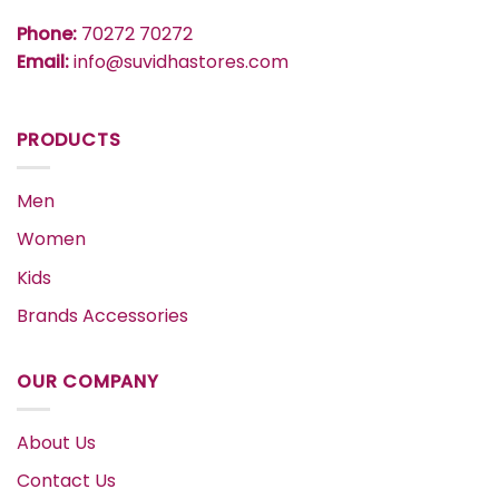
Phone:
70272 70272
Email:
info@suvidhastores.com
PRODUCTS
Men
Women
Kids
Brands Accessories
OUR COMPANY
About Us
Contact Us