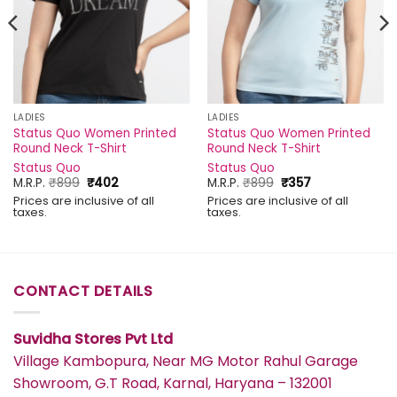
LADIES
LADIES
Status Quo Women Printed
Status Quo Women Printed
Round Neck T-Shirt
Round Neck T-Shirt
Status Quo
Status Quo
Original
Current
Original
Current
M.R.P.
₹
899
₹
402
M.R.P.
₹
899
₹
357
price
price
price
price
Prices are inclusive of all
Prices are inclusive of all
was:
is:
was:
is:
taxes.
taxes.
₹899.
₹402.
₹899.
₹357.
CONTACT DETAILS
Suvidha Stores Pvt Ltd
Village Kambopura, Near MG Motor Rahul Garage
Showroom, G.T Road, Karnal, Haryana – 132001