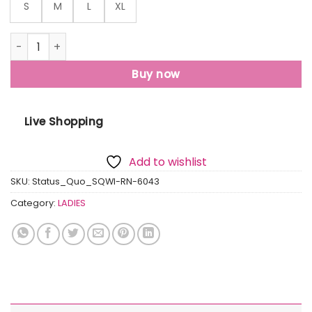
S
M
L
XL
Womens Front & Back Print Oversized T-Shirt quantity
Buy now
Live Shopping
Add to wishlist
SKU:
Status_Quo_SQWI-RN-6043
Category:
LADIES