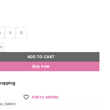
0
11
12
preme - Men Blue Running Shoes quantity
ADD TO CART
Buy now
Shopping
Add to wishlist
ok_IQ6972