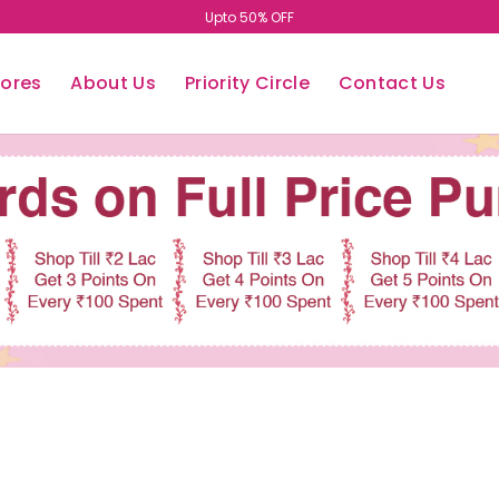
Easy Return/Exchange
tores
About Us
Priority Circle
Contact Us