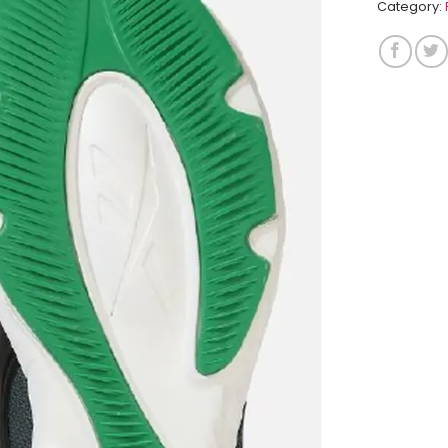
Category: