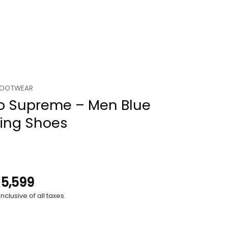
FOOTWEAR
o Supreme – Men Blue
ing Shoes
.
5,599
nclusive of all taxes.