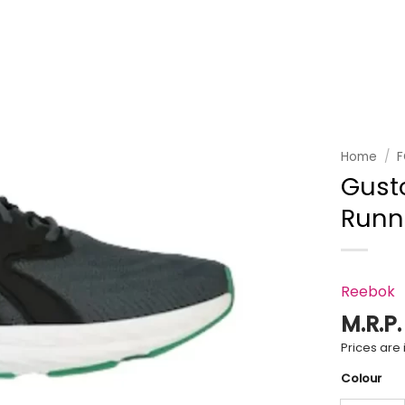
Add to
wishlist
Home
/
Gust
Runn
Reebok
M.R.P
Prices are i
Colour