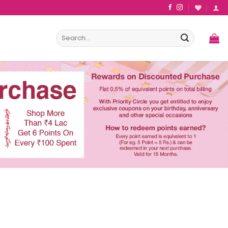
Search
for: