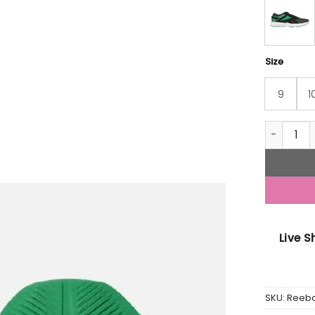
Size
9
1
Gusto Su
Live 
SKU:
Reeb