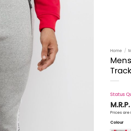
Add to
wishlist
Home
/
M
Mens 
Trac
Status Q
M.R.P
Prices are i
Colour