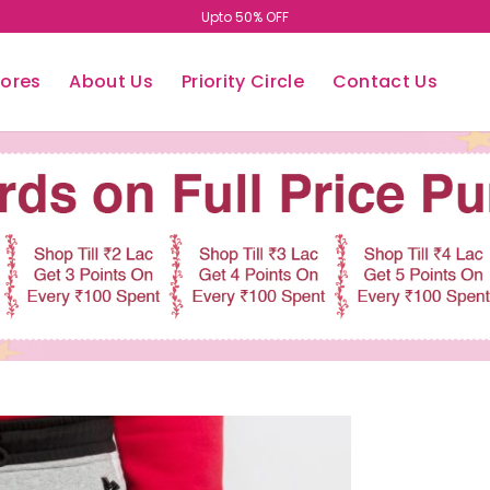
Upto 50% OFF
tores
About Us
Priority Circle
Contact Us