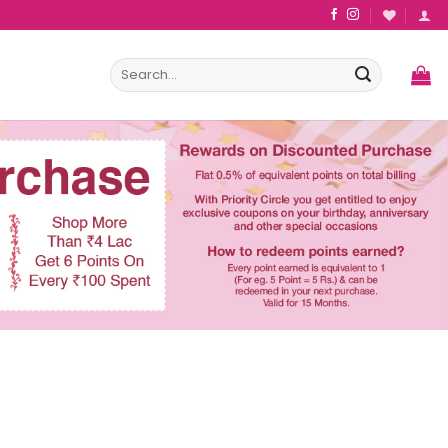
Search
for: