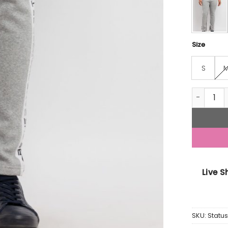
Size
S
Mens Prin
Live 
SKU:
Statu