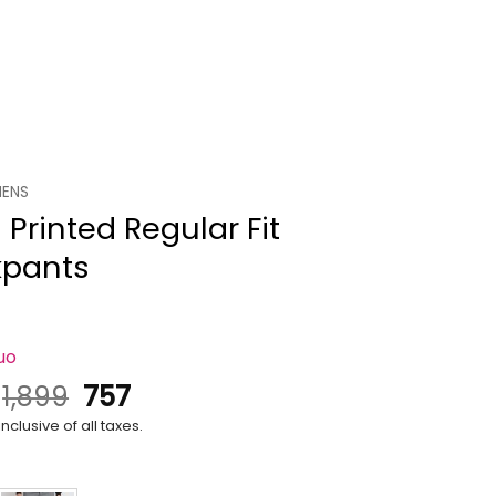
ENS
Printed Regular Fit
kpants
uo
Original
Current
.
1,899
757
price
price
nclusive of all taxes.
was:
is:
₹1,899.
₹757.