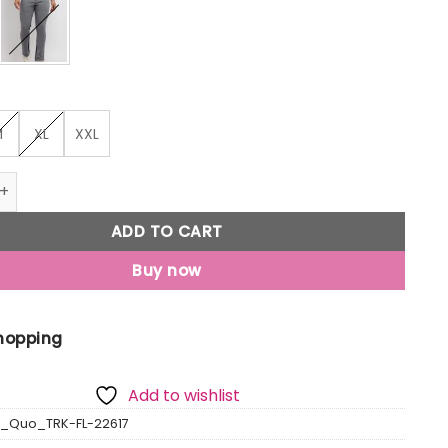
M
XL
XXL
ted Regular Fit Trackpants quantity
ADD TO CART
Buy now
Shopping
Add to wishlist
s_Quo_TRK-FL-22617