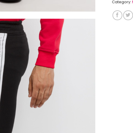
Category: