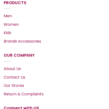
PRODUCTS
Men
Women
Kids
Brands Accessories
OUR COMPANY
About Us
Contact Us
Our Stores
Return & Complaints
Connect with US