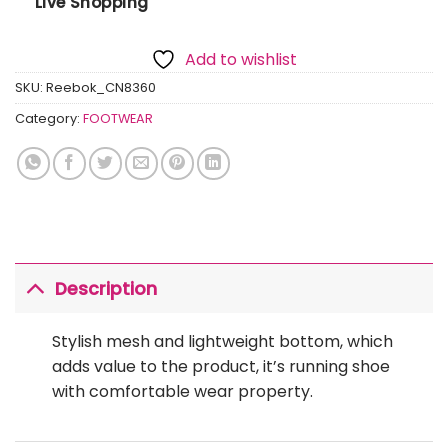
Live Shopping
Add to wishlist
SKU:
Reebok_CN8360
Category:
FOOTWEAR
Description
Stylish mesh and lightweight bottom, which
adds value to the product, it’s running shoe
with comfortable wear property.