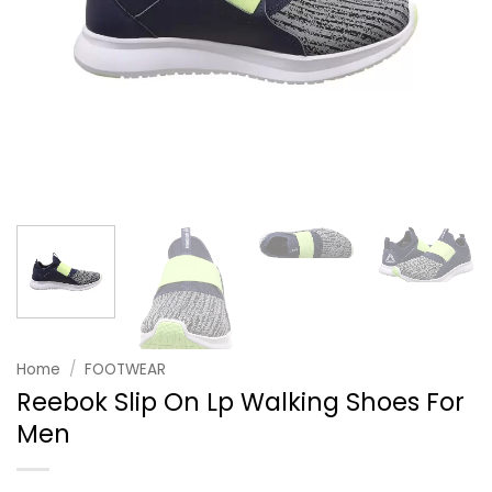
Home
/
FOOTWEAR
Reebok Slip On Lp Walking Shoes For
Men