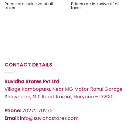
Prices are inclusive of all
Prices are inclusive of all
taxes.
taxes.
CONTACT DETAILS
Suvidha Stores Pvt Ltd
Village Kambopura, Near MG Motor Rahul Garage
Showroom, G.T Road, Karnal, Haryana – 132001
Phone:
70272 70272
Email:
info@suvidhastores.com