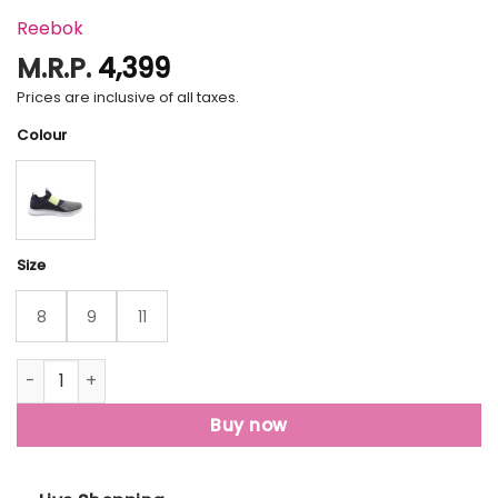
Reebok
M.R.P.
4,399
Prices are inclusive of all taxes.
Colour
Size
8
9
11
Reebok Slip On Lp Walking Shoes For Men quantity
Buy now