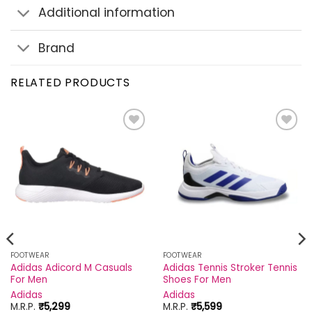
Additional information
Brand
RELATED PRODUCTS
Add to
Add to
wishlist
wishlist
FOOTWEAR
FOOTWEAR
Adidas Adicord M Casuals
Adidas Tennis Stroker Tennis
For Men
Shoes For Men
Adidas
Adidas
M.R.P.
₹
5,299
M.R.P.
₹
5,599