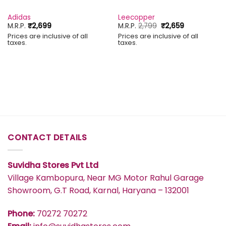
Adidas
Leecopper
Original
Current
M.R.P.
₹
2,699
M.R.P.
2,799
₹
2,659
price
price
Prices are inclusive of all
Prices are inclusive of all
was:
is:
taxes.
taxes.
₹2,799.
₹2,659.
CONTACT DETAILS
Suvidha Stores Pvt Ltd
Village Kambopura, Near MG Motor Rahul Garage
Showroom, G.T Road, Karnal, Haryana – 132001
Phone:
70272 70272