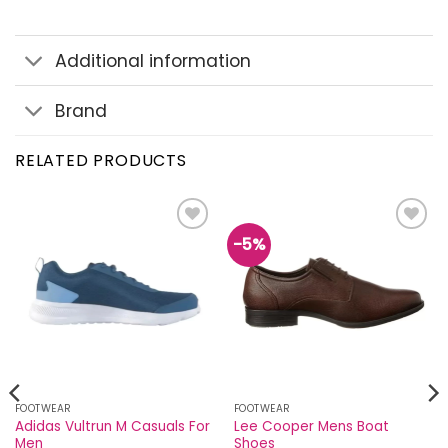
Additional information
Brand
RELATED PRODUCTS
-5%
Add to
Add to
wishlist
wishlist
FOOTWEAR
FOOTWEAR
Adidas Vultrun M Casuals For
Lee Cooper Mens Boat
Men
Shoes