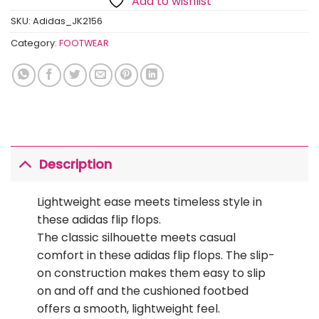
Add to wishlist
SKU:
Adidas_JK2156
Category:
FOOTWEAR
Description
Lightweight ease meets timeless style in
these adidas flip flops.
The classic silhouette meets casual
comfort in these adidas flip flops. The slip-
on construction makes them easy to slip
on and off and the cushioned footbed
offers a smooth, lightweight feel.