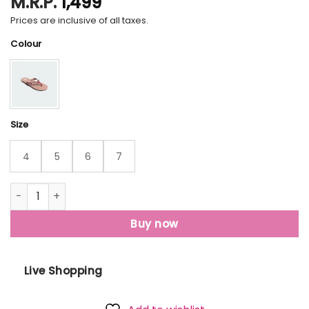
M.R.P.
1,499
Prices are inclusive of all taxes.
Colour
Size
4
5
6
7
Stabile 2.0 Flip Flops quantity
Buy now
Live Shopping