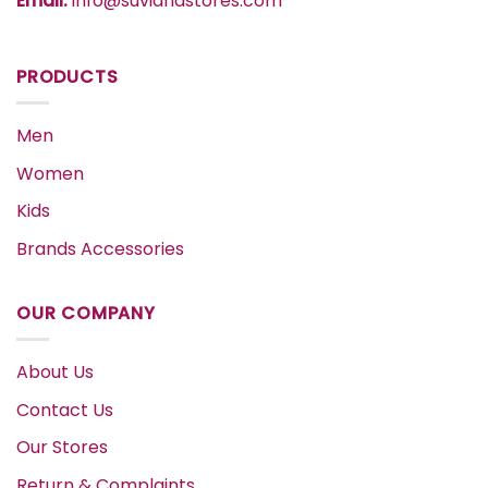
Email:
info@suvidhastores.com
PRODUCTS
Men
Women
Kids
Brands Accessories
OUR COMPANY
About Us
Contact Us
Our Stores
Return & Complaints