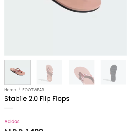
Home
/
FOOTWEAR
Stabile 2.0 Flip Flops
Adidas